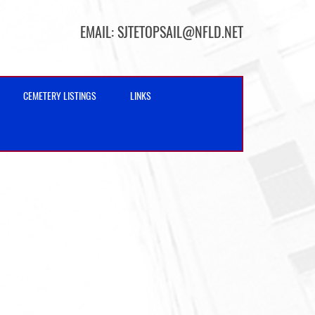
EMAIL:
SJTETOPSAIL@NFLD.NET
CEMETERY LISTINGS
LINKS