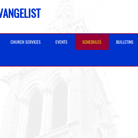
EVANGELIST
CHURCH SERVICES
EVENTS
SCHEDULES
BULLETINS