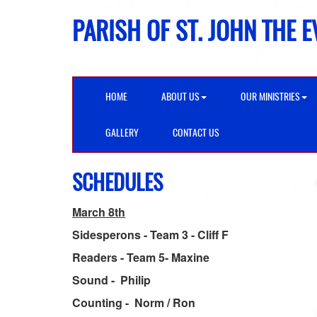
PARISH OF ST. JOHN THE 
HOME
ABOUT US
OUR MINISTRIES
GALLERY
CONTACT US
SCHEDULES
March 8th
Sidesperons - Team 3 - Cliff F
Readers - Team 5- Maxine
Sound - Philip
Counting - Norm / Ron