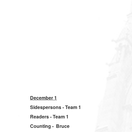
December 1
Sidespersons - Team 1
Readers - Team 1
Counting - Bruce