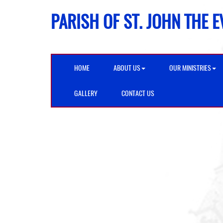
PARISH OF ST. JOHN THE 
HOME
ABOUT US
OUR MINISTRIES
GALLERY
CONTACT US