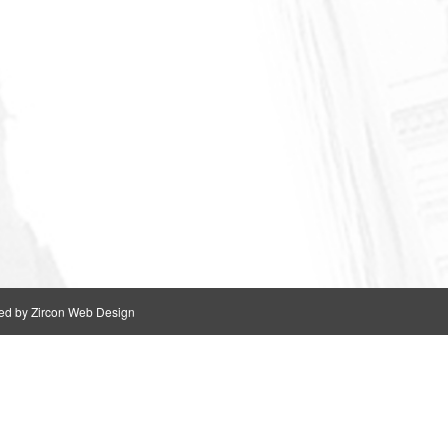
ed by Zircon Web Design