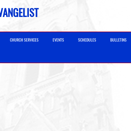
EVANGELIST
CHURCH SERVICES
EVENTS
SCHEDULES
BULLETINS