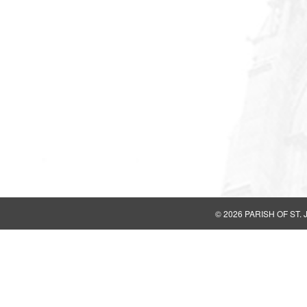
© 2026
PARISH OF ST.