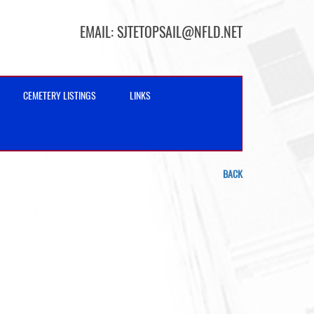
EMAIL:
SJTETOPSAIL@NFLD.NET
CEMETERY LISTINGS
LINKS
BACK