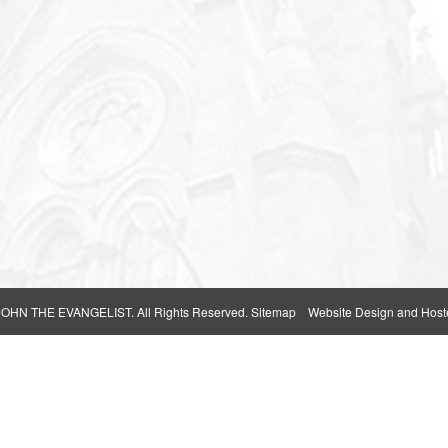
 JOHN THE EVANGELIST
. All Rights Reserved.
Sitemap
Website Design and Host